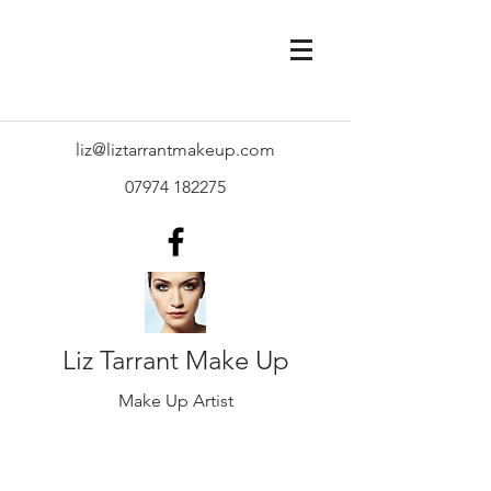
liz@liztarrantmakeup.com
07974 182275
Liz Tarrant Make Up
Make Up Artist