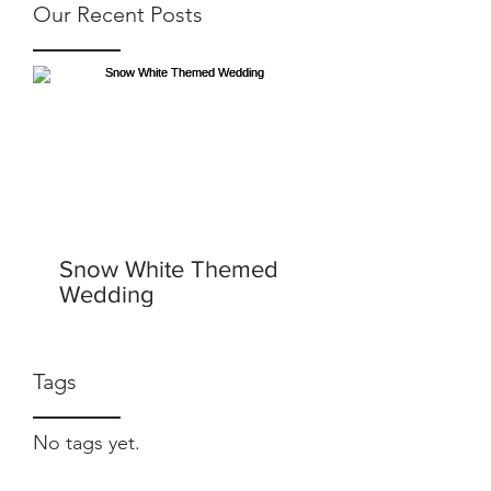
Our Recent Posts
Snow White Themed
Wedding
Tags
No tags yet.