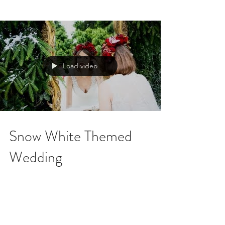
Load video
Snow White Themed
Wedding
In August 2013, I worked alongside Ruby
Weddings and Shannon from SLR
photography to create a Snow White, winter
wonderland themed...